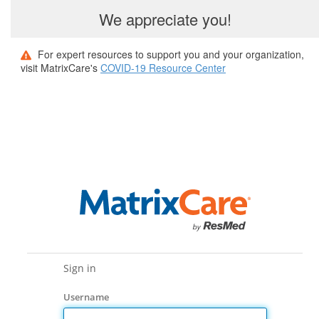
We appreciate you!
For expert resources to support you and your organization,
visit MatrixCare's
COVID-19 Resource Center
Sign in
Username