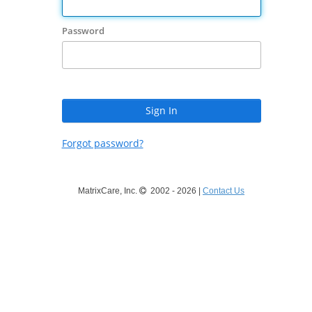
Password
Forgot password?
MatrixCare, Inc.
2002 - 2026 |
Contact Us